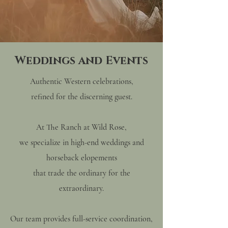
Weddings and Events
Authentic Western celebrations,
refined for the discerning guest.
At The Ranch at Wild Rose,
we specialize in high-end weddings and
horseback elopements
that trade the ordinary for the
extraordinary.
Our team provides full-service coordination,