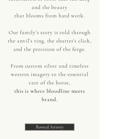
and the beauty
that blooms from hard work.
Our family’s story is told through
the anvil’s ring, the shutter’s click,
and the precision of the forge.
From custom silver and timeless
western imagery to the essential
care of the horse,
this is where bloodline meets
brand.
Rooted Artistry