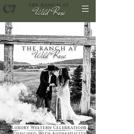
C7
the ranch at
Wild Rose
the ranch at
Wild Rose
Luxury Western Celebrations,
Designed With Authenticity