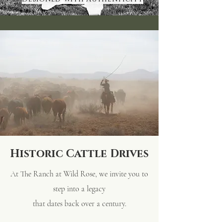
Historic Cattle Drives
At The Ranch at Wild Rose, we invite you to
step into a legacy
that
dates back over a century.