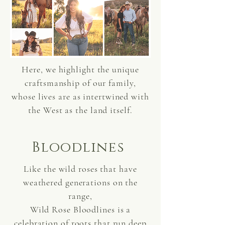
Here, we highlight the unique
craftsmanship of our family,
whose lives are as intertwined with
the West as the land itself.
Bloodlines
Like the wild roses that have
weathered generations on the
range,
Wild Rose Bloodlines is a
celebration of roots that run deep