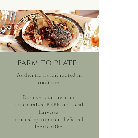
FARM TO PLATE
Authentic flavor, rooted in
tradition.
Discover our premium
ranch-raised BEEF and local
harvests,
trusted by top-tier chefs and
locals alike.