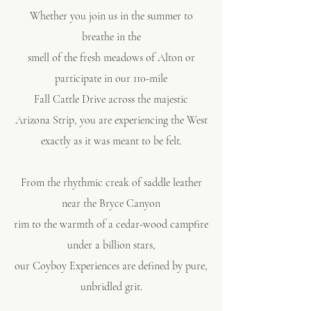
Whether you join us in the summer to
breathe in the
smell of the fresh meadows of Alton or
participate in our 110-mile
Fall Cattle Drive
across the majestic
Arizona Strip,
you are experiencing the West
exactly as it was meant to be felt.
From the rhythmic creak of saddle leather
near the Bryce Canyon
rim to the warmth of a cedar-wood campfire
under a billion stars,
our
Coyboy Experiences
are defined by pure,
unbridled grit.