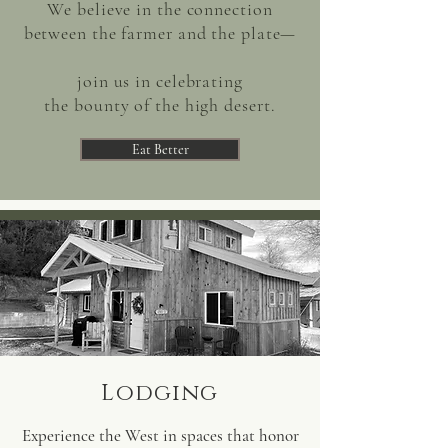
We believe in the connection
between the farmer and the plate—
join us in celebrating
the
bounty of the high desert.
Eat Better
Lodging
Experience the West in spaces that honor