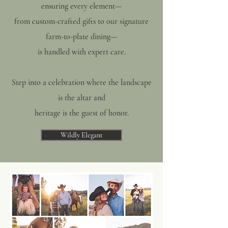
ensuring every element—
from custom-crafted gifts to our signature
farm-to-plate dining—
is handled with expert care.
Step into a celebration where the landscape
is the altar and
heritage is the guest of honor.
Wildly Elegant