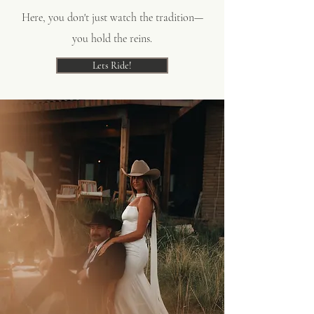
Here, you don't just watch the tradition—
you hold the reins.
Lets Ride!