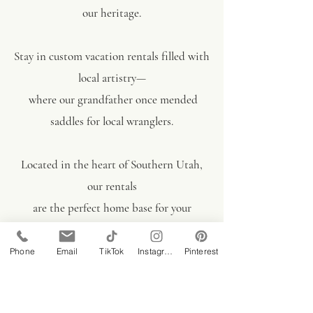
our heritage.
Stay in custom vacation rentals filled with
local artistry—
where our grandfather once mended
saddles for local wranglers.
Located in the heart of Southern Utah,
our rentals
are the perfect home base
for your
Bryce, Zion, and Grand Canyon
adventures.
Phone
Email
TikTok
Instagram
Pinterest
Book Today