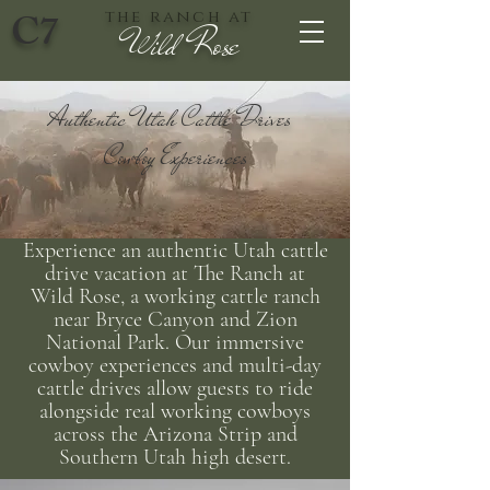
C7
the ranch at
Wild Rose
Authentic Utah Cattle Drives
Cowboy Experiences
Experience an authentic Utah cattle
drive vacation at The Ranch at
Wild Rose, a working cattle ranch
near Bryce Canyon and Zion
National Park. Our immersive
cowboy experiences and multi-day
cattle drives allow guests to ride
alongside real working cowboys
across the Arizona Strip and
Southern Utah high desert.