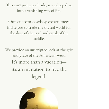
This isn’t just a trail ride; it’s a deep dive
into a vanishing way of life.
Our custom cowboy experiences
invite you to trade the digital world for
the dust of the trail and creak of the
saddle.
We provide an unscripted look at the grit
and grace of the American West.
It’s more than a vacation—
it’s an invitation to live the
legend.