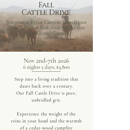
Fall
Cattle Drive
Starts near Bryce Canyon, travels past
Zion National Park, ends on the rim
of the Grand Canyon.
Nov 2nd-7th 2026
6 nights 5 days, $3,800
Step into a living tradition that
dates back over a century.
Our Fall Cattle Drive is pure,
unbridled grit.
Experience the weight of the
reins in your hand and the warmth
of a cedar-wood campfire