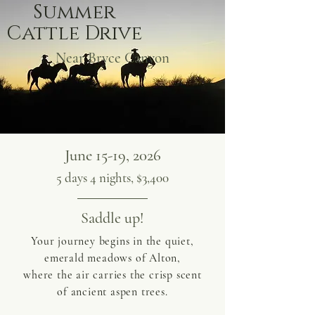
Summer
Cattle Drive
Near Bryce Canyon
June 15-19, 2026
5 days 4 nights, $3,400
Saddle up!
Your journey begins in the quiet,
emerald meadows of Alton,
where the air carries the crisp scent
of ancient aspen trees.