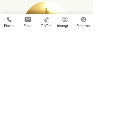
Phone
Email
TikTok
Instagram
Pinterest
8 hour
$600 per rider