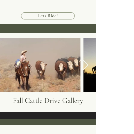
Lets Ride!
Fall Cattle Drive Gallery