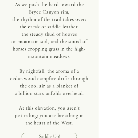
As we push the herd toward the
Bryce Canyon rim,
the rhythm of the trail takes over:
the creak of saddle leather,
the steady thud of hooves
on mountain soil, and the sound of
horses cropping grass in the high-
mountain meadows.
By nightfall, the aroma of a
cedar-wood campfire drifts through
the cool air as a blanket of
a billion stars unfolds overhead.
At this elevation, you aren’t
just riding; you are breathing in
the heart of the West.
Saddle Up!