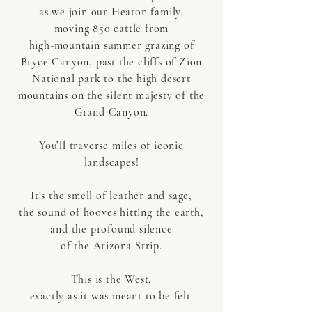
as we join our Heaton family,
moving 850 cattle
from
high-mountain summer grazing of
Bryce Canyon, past the cliffs of Zion
National park to the high desert
mountains on the silent majesty of the
Grand Canyon.
You’ll traverse miles of iconic
landscapes!
It’s the smell of leather and sage,
the sound of hooves hitting the earth,
and the profound silence
of the Arizona Strip.
This is the West,
exactly as it was meant to be felt.