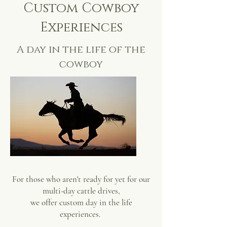
Custom Cowboy
Experiences
A day in the life of the
cowboy
For those who aren't ready for yet for our
multi-day cattle drives,
we offer custom day in the life
experiences.