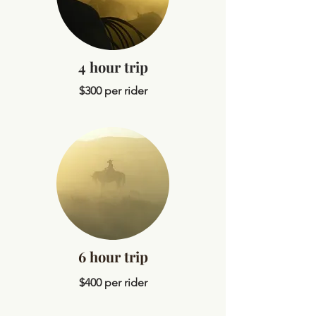
4 hour trip
$300 per rider
6 hour trip
$400 per rider