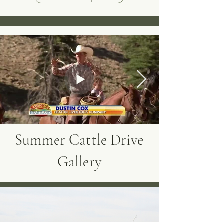
Summer Cattle Drive
Gallery