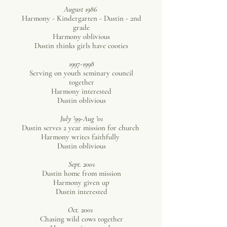
August 1986
Harmony - Kindergarten - Dustin - 2nd
grade
Harmony oblivious
Dustin thinks girls have cooties
1997-1998
Serving on youth seminary council
together
Harmony interested
Dustin oblivious
July '99-Aug '01
Dustin serves 2 year mission for church
Harmony writes faithfully
Dustin oblivious
Sept. 2001
Dustin home from mission
Harmony given up
Dustin interested
Oct. 2001
Chasing wild cows together