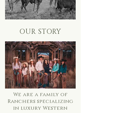
OUR STORY
We are a family of
Ranchers specializing
in luxury Western