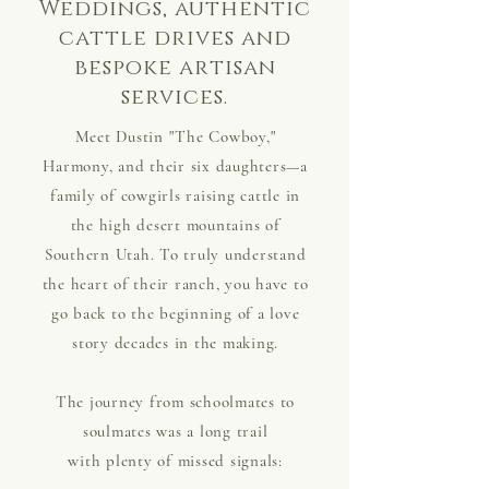
Weddings, authentic
cattle drives and
bespoke artisan
services.
Meet Dustin "The Cowboy,"
Harmony, and their six daughters—a
family of cowgirls raising cattle in
the high desert mountains of
Southern Utah. To truly understand
the heart of their ranch, you have to
go back to the beginning of a love
story decades in the making.
The journey from schoolmates to
soulmates was a long trail
with plenty of missed signals: