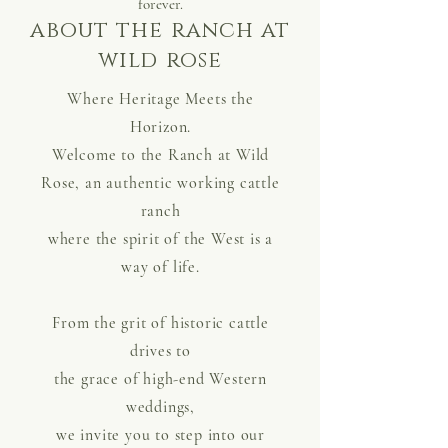
forever.
about the ranch at
wild rose
Where Heritage Meets the
Horizon.
Welcome to the Ranch at Wild
Rose, an authentic working cattle
ranch
where the spirit of the West is a
way of life.
From the grit of historic cattle
drives to
the grace of high-end Western
weddings,
we invite you to step into our