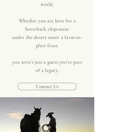
world.
Whether you are here for a
horseback elopement
under the desert sunor a farm-to-
plate feast,
you aren’t just a guest,you’re part
of a legacy.
Contact Us