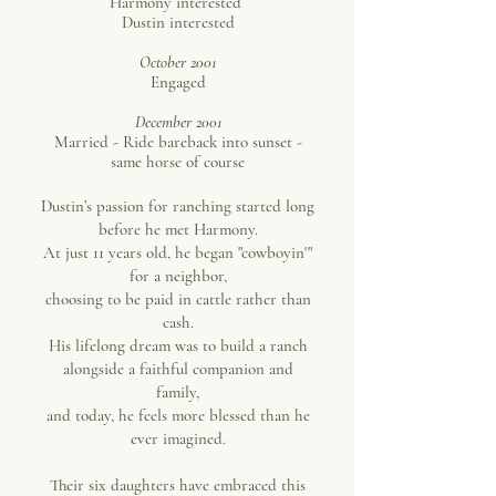
Harmony interested
Dustin interested
October 2001
Engaged
December 2001
Married - Ride bareback into sunset -
same horse of course
Dustin’s passion for ranching started long
before he met Harmony.
At just 11 years old, he began "cowboyin'"
for a neighbor,
choosing to be paid in cattle rather than
cash.
His lifelong dream was to build a ranch
alongside a faithful companion and
family,
and today, he feels more blessed than he
ever imagined.
Their six daughters have embraced this