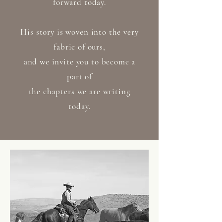
forward today.
His story is woven into the very
fabric of ours,
and we invite you to become a
part of
the chapters we are writing
today.