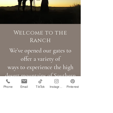
Welcome to the
Ranch
We’ve opened our gates to
offer a variety of
ways to experience the high
desert mountains of Southern
Utah:
Phone
Email
TikTok
Instagram
Pinterest
Authentic Cowboy Life:
Join us for historic multiday