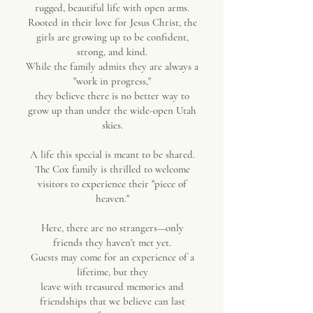
rugged, beautiful life with open arms.
Rooted in their love for Jesus Christ, the
girls are growing up to be confident,
strong, and kind.
While the family admits they are always a
"work in progress,"
they believe there is no better way to
grow up than under the wide-open Utah
skies.
A life this special is meant to be shared.
The Cox family is thrilled to welcome
visitors to experience their "piece of
heaven."
Here, there are no strangers—only
friends they haven't met yet.
Guests may come for an experience of a
lifetime, but they
leave with treasured memories and
friendships that we believe can last