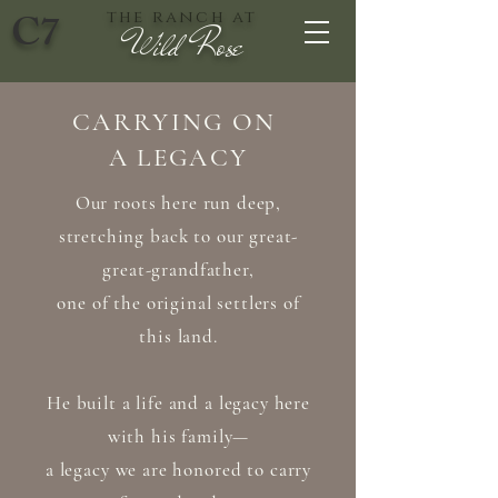
C7
the ranch at
Wild Rose
CARRYING ON
A LEGACY
Our roots here run deep,
stretching back to our great-
great-grandfather,
one of the original settlers of
this land.
He built a life and a legacy here
with his family—
a legacy we are honored to carry